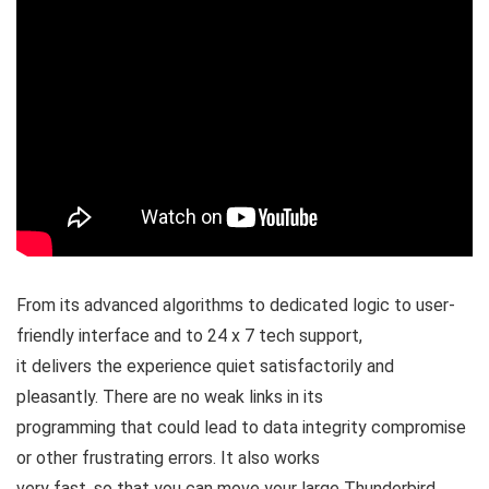
From its advanced algorithms to dedicated logic to user-
friendly interface and to 24 x 7 tech support,
it delivers the experience quiet satisfactorily and
pleasantly. There are no weak links in its
programming that could lead to data integrity compromise
or other frustrating errors. It also works
very fast, so that you can move your large Thunderbird