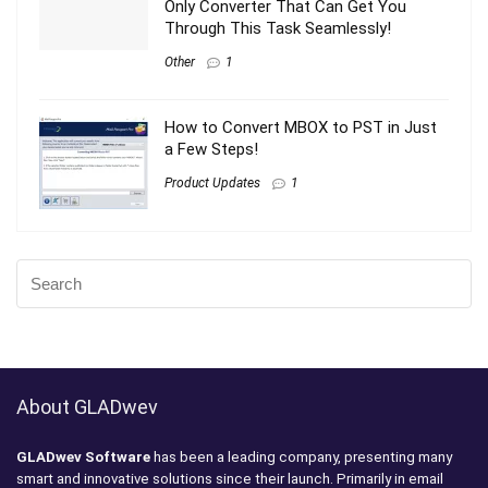
Only Converter That Can Get You
Through This Task Seamlessly!
Other
1
How to Convert MBOX to PST in Just
a Few Steps!
Product Updates
1
About GLADwev
GLADwev Software
has been a leading company, presenting many
smart and innovative solutions since their launch. Primarily in email