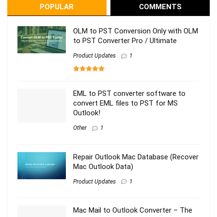
POPULAR
COMMENTS
OLM to PST Conversion Only with OLM
to PST Converter Pro / Ultimate
Product Updates
1
EML to PST converter software to
convert EML files to PST for MS
Outlook!
Other
1
Repair Outlook Mac Database (Recover
Mac Outlook Data)
Product Updates
1
Mac Mail to Outlook Converter – The