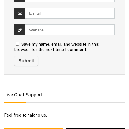
Save my name, email, and website in this
browser for the next time I comment.
Live Chat Support
Feel free to talk to us.