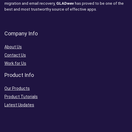
migration and email recovery,
GLADwev
has proved to be one of the
best and most trustworthy source of effective apps.
Company Info
About Us
Contact Us
Work for Us
Product Info
Our Products
Product Tutorials
Latest Updates