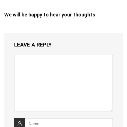
We will be happy to hear your thoughts
LEAVE A REPLY