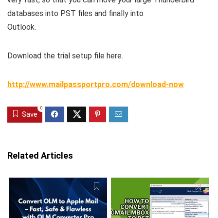
databases into PST files and finally into
Outlook.
Download the trial setup file here.
http://www.mailpassportpro.com/download-now
0
Save
Related Articles