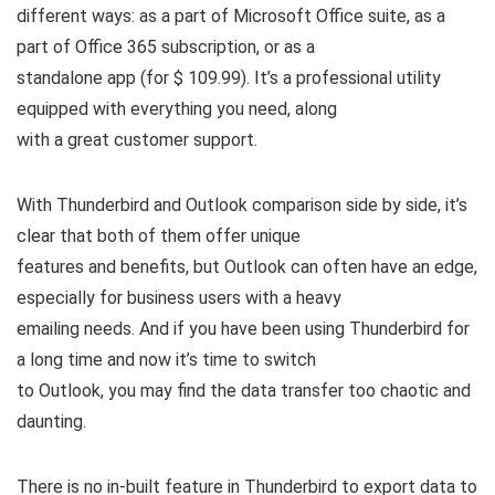
different ways: as a part of Microsoft Office suite, as a
part of Office 365 subscription, or as a
standalone app (for $ 109.99). It’s a professional utility
equipped with everything you need, along
with a great customer support.
With Thunderbird and Outlook comparison side by side, it’s
clear that both of them offer unique
features and benefits, but Outlook can often have an edge,
especially for business users with a heavy
emailing needs. And if you have been using Thunderbird for
a long time and now it’s time to switch
to Outlook, you may find the data transfer too chaotic and
daunting.
There is no in-built feature in Thunderbird to export data to