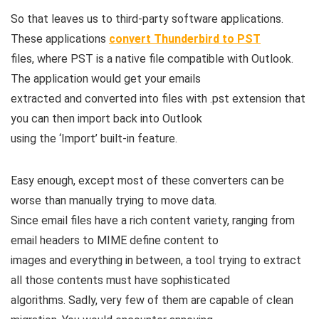
So that leaves us to third-party software applications.
These applications
convert Thunderbird to PST
files, where PST is a native file compatible with Outlook.
The application would get your emails
extracted and converted into files with .pst extension that
you can then import back into Outlook
using the ‘Import’ built-in feature.
Easy enough, except most of these converters can be
worse than manually trying to move data.
Since email files have a rich content variety, ranging from
email headers to MIME define content to
images and everything in between, a tool trying to extract
all those contents must have sophisticated
algorithms. Sadly, very few of them are capable of clean