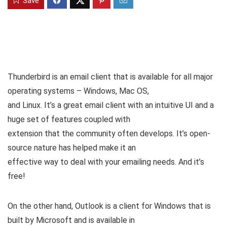
Save
Thunderbird is an email client that is available for all major
operating systems – Windows, Mac OS,
and Linux. It’s a great email client with an intuitive UI and a
huge set of features coupled with
extension that the community often develops. It’s open-
source nature has helped make it an
effective way to deal with your emailing needs. And it’s
free!
On the other hand, Outlook is a client for Windows that is
built by Microsoft and is available in