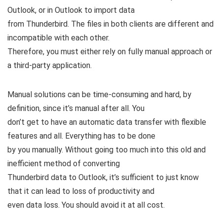
Outlook, or in Outlook to import data
from Thunderbird. The files in both clients are different and
incompatible with each other.
Therefore, you must either rely on fully manual approach or
a third-party application.
Manual solutions can be time-consuming and hard, by
definition, since it’s manual after all. You
don’t get to have an automatic data transfer with flexible
features and all. Everything has to be done
by you manually. Without going too much into this old and
inefficient method of converting
Thunderbird data to Outlook, it’s sufficient to just know
that it can lead to loss of productivity and
even data loss. You should avoid it at all cost.