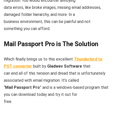
migration. You would encounter annoying
data errors, like broke images, missing email addresses,
damaged folder hierarchy, and more. In a
business environment, this can be painful and not
something you can afford.
Mail Passport Pro is The Solution
Which finally brings us to this excellent
Thunderbird to
PST converter
built by
Gladwev Software
that
can end all of this tension and dread that is unfortunately
associated with email migration. It’s called
“
Mail Passport Pro
” and is a windows-based program that
you can download today and try it out for
free.