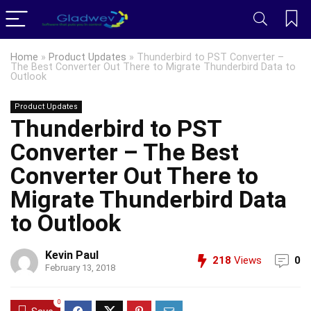
Home
»
Product Updates
»
Thunderbird to PST Converter –
The Best Converter Out There to Migrate Thunderbird Data to
Outlook
Product Updates
Thunderbird to PST
Converter – The Best
Converter Out There to
Migrate Thunderbird Data
to Outlook
Kevin Paul
218
Views
0
February 13, 2018
0