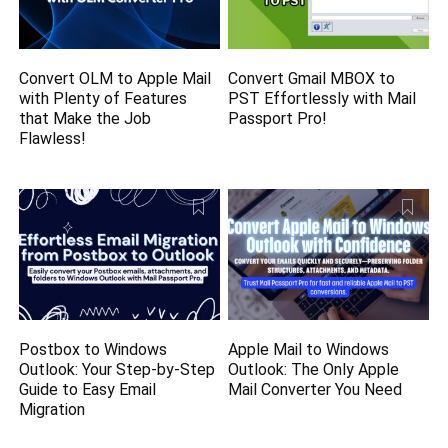
Convert OLM to Apple Mail
Convert Gmail MBOX to
with Plenty of Features
PST Effortlessly with Mail
that Make the Job
Passport Pro!
Flawless!
Postbox to Windows
Apple Mail to Windows
Outlook: Your Step-by-Step
Outlook: The Only Apple
Guide to Easy Email
Mail Converter You Need
Migration