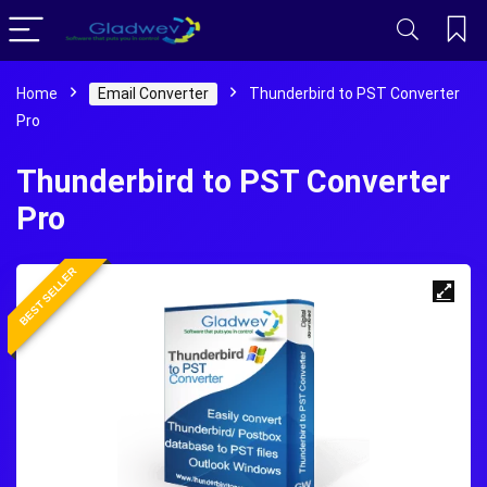
Home
Email Converter
Thunderbird to PST Converter
Pro
Thunderbird to PST Converter
Pro
BEST SELLER