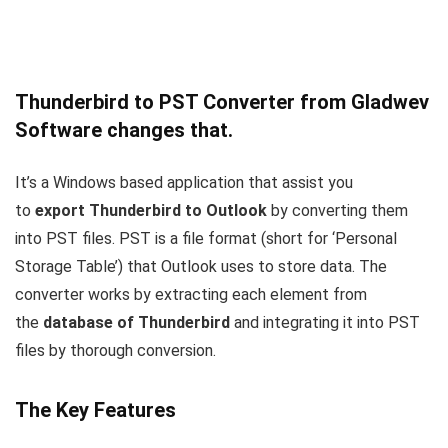
Thunderbird to PST Converter from Gladwev
Software changes that.
It’s a Windows based application that assist you
to
export Thunderbird to Outlook
by converting them
into PST files. PST is a file format (short for ‘Personal
Storage Table’) that Outlook uses to store data. The
converter works by extracting each element from
the
database of Thunderbird
and integrating it into PST
files by thorough conversion.
The Key Features