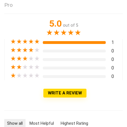
Pro
5.0
out of 5
★
★
★
★
★
★
★
★
★
★
1
★
★
★
★
★
0
★
★
★
★
★
0
★
★
★
★
★
0
★
★
★
★
★
0
WRITE A REVIEW
Show all
Most Helpful
Highest Rating