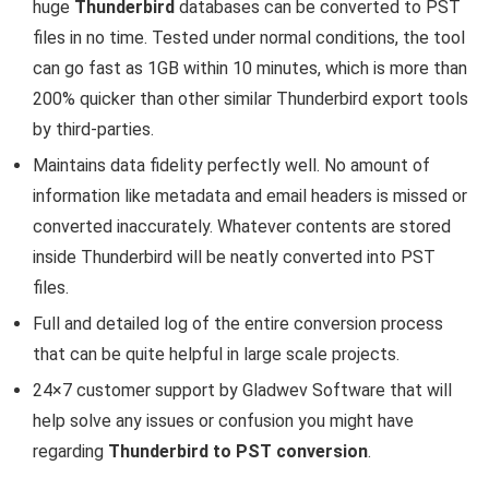
huge
Thunderbird
databases can be converted to PST
files in no time. Tested under normal conditions, the tool
can go fast as 1GB within 10 minutes, which is more than
200% quicker than other similar Thunderbird export tools
by third-parties.
Maintains data fidelity perfectly well. No amount of
information like metadata and email headers is missed or
converted inaccurately. Whatever contents are stored
inside Thunderbird will be neatly converted into PST
files.
Full and detailed log of the entire conversion process
that can be quite helpful in large scale projects.
24×7 customer support by Gladwev Software that will
help solve any issues or confusion you might have
regarding
Thunderbird to PST conversion
.