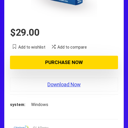
$
29.00
Add to wishlist
Add to compare
PURCHASE NOW
Download Now
system
Windows
GLADwev