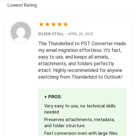
Lowest Rating
★
★
★
★
★
EILEEN STOLL
–
APRIL 28, 2025
The Thunderbird to PST Converter made
my email migration effortless. It’s fast,
easy to use, and keeps all emails,
attachments, and folders perfectly
intact. Highly recommended for anyone
switching from Thunderbird to Outlook!
+ PROS:
Very easy to use, no technical skills
needed
Preserves attachments, metadata,
and folder structure
Fast conversion even with large files