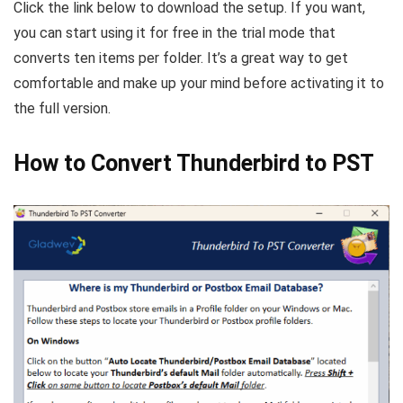
Click the link below to download the setup. If you want,
you can start using it for free in the trial mode that
converts ten items per folder. It’s a great way to get
comfortable and make up your mind before activating it to
the full version.
How to Convert Thunderbird to PST