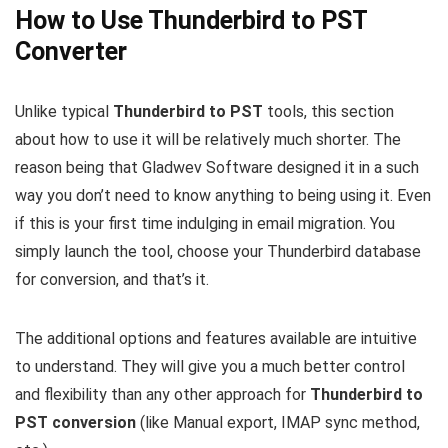
How to Use Thunderbird to PST
Converter
Unlike typical
Thunderbird to PST
tools, this section
about how to use it will be relatively much shorter. The
reason being that Gladwev Software designed it in a such
way you don’t need to know anything to being using it. Even
if this is your first time indulging in email migration. You
simply launch the tool, choose your Thunderbird database
for conversion, and that’s it.
The additional options and features available are intuitive
to understand. They will give you a much better control
and flexibility than any other approach for
Thunderbird to
PST conversion
(like Manual export, IMAP sync method,