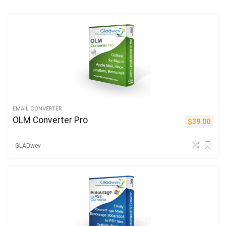
EMAIL CONVERTER
OLM Converter Pro
$
39.00
GLADwev