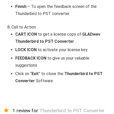
Finish
– To open the feedback screen of the
Thunderbird to PST converter.
Call to Action
CART ICON
to get a license copy of
GLADwev
Thunderbird to PST Converter
LOCK ICON
to activate your license key.
FEEDBACK ICON
to give us your valuable
suggestions.
Click on “
Exit
” to close the
Thunderbird to PST
Converter
Software.
1 review for
Thunderbird to PST Converter