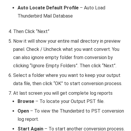
Auto Locate Default Profile
– Auto Load
Thunderbird Mail Database
Then Click “Next”
Now it will show your entire mail directory in preview
panel. Check / Uncheck what you want convert. You
can also ignore empty folder from conversion by
clicking “Ignore Empty Folders”. Then click “Next”.
Select a folder where you want to keep your output
data file, then click “OK” to start conversion process.
At last screen you will get complete log reports
Browse
– To locate your Output PST file.
Open
– To view the Thunderbird to PST conversion
log report.
Start Again
– To start another conversion process.