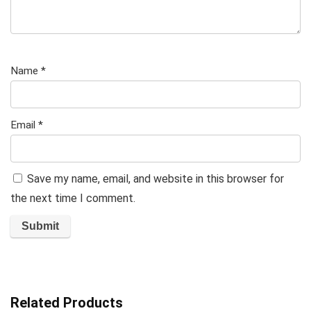
Name
*
Email
*
Save my name, email, and website in this browser for
the next time I comment.
Related Products