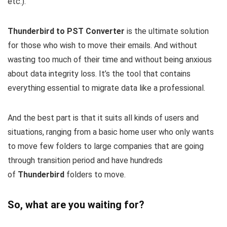
etc.).
Thunderbird to PST Converter
is the ultimate solution
for those who wish to move their emails. And without
wasting too much of their time and without being anxious
about data integrity loss. It’s the tool that contains
everything essential to migrate data like a professional.
And the best part is that it suits all kinds of users and
situations, ranging from a basic home user who only wants
to move few folders to large companies that are going
through transition period and have hundreds
of
Thunderbird
folders to move.
So, what are you waiting for?