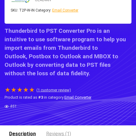
SKU:
T2P-W-IN
Category:
Email Converter
Thunderbird to PST Converter Pro
is an
intuitive to use software program to help you
import emails from
Thunderbird to
Outlook
,
Postbox to Outlook
and
MBOX to
Outlook
by converting data to PST files
without the loss of data fidelity.
★
★
★
★
★
(
1
customer review)
Product is rated as
#3
in category
Email Converter
851
Description
Reviews (1)