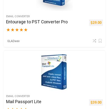
EMAIL CONVERTER
Entourage to PST Converter Pro
$
29.00
★
★
★
★
★
GLADwev
EMAIL CONVERTER
Mail Passport Lite
$
39.00