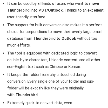
It can be used by all kinds of users who want to
move
Thunderbird into PST/Outlook.
Thanks to an excellent
user-friendly interface
The support for bulk conversion also makes it a perfect
choice for corporations to move their overly large email
database from
Thunderbird to Outlook
without too
much efforts.
The tool is equipped with dedicated logic to convert
double-byte characters, Unicode content, and all other
non-English text such as Chinese or Korean.
It keeps the folder hierarchy untouched during
conversion. Every single one of your folder and sub-
folder will be exactly like they were originally
with
Thunderbird
.
Extremely quick to convert data, even