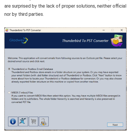
are surprised by the lack of proper solutions, neither official
nor by third parties.