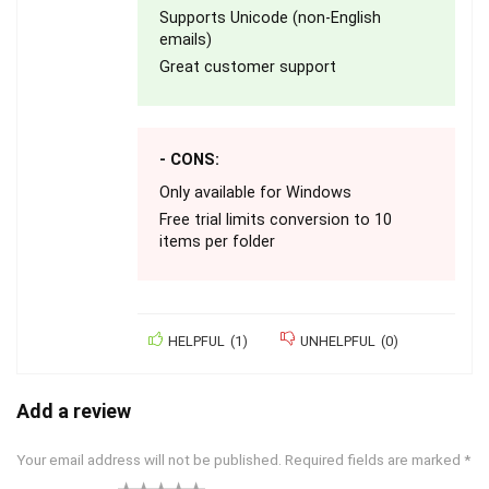
Supports Unicode (non-English
emails)
Great customer support
- CONS:
Only available for Windows
Free trial limits conversion to 10
items per folder
HELPFUL
(
1
)
UNHELPFUL
(
0
)
Add a review
Your email address will not be published.
Required fields are marked
*