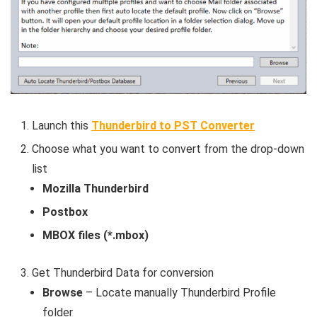
Launch this
Thunderbird to PST Converter
Choose what you want to convert from the drop-down
list
Mozilla Thunderbird
Postbox
MBOX files (*.mbox)
Get Thunderbird Data for conversion
Browse
– Locate manually Thunderbird Profile
folder