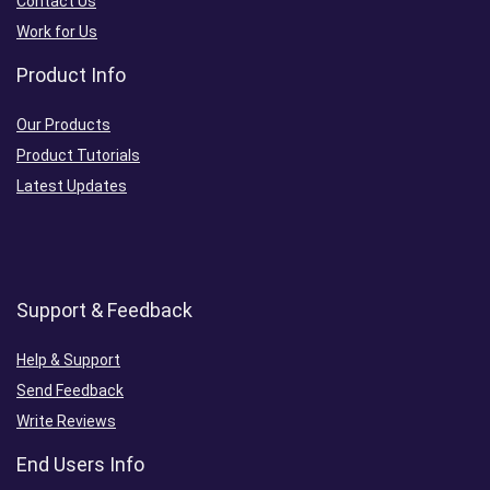
Contact Us
Work for Us
Product Info
Our Products
Product Tutorials
Latest Updates
Support & Feedback
Help & Support
Send Feedback
Write Reviews
End Users Info