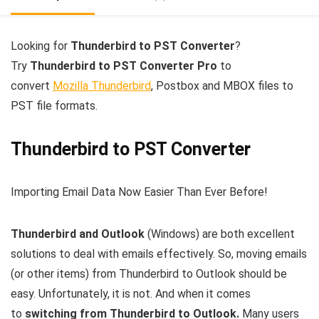
Looking for
Thunderbird to PST Converter
?
Try
Thunderbird to PST Converter Pro
to
convert
Mozilla Thunderbird
, Postbox and MBOX files to
PST file formats.
Thunderbird to PST Converter
Importing Email Data Now Easier Than Ever Before!
Thunderbird and Outlook
(Windows) are both excellent
solutions to deal with emails effectively. So, moving emails
(or other items) from Thunderbird to Outlook should be
easy. Unfortunately, it is not. And when it comes
to
switching from Thunderbird to Outlook.
Many users