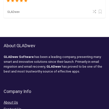
★
★
★
★
★
GLADwev
About GLADwev
GLADwev Software
has been a leading company, presenting many
smart and innovative solutions since their launch. Primarily in email
migration and email recovery,
GLADwev
has proved to be one of the
best and most trustworthy source of effective apps.
Company Info
About Us